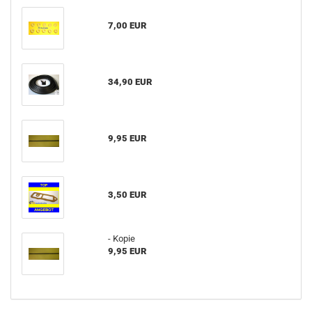
7,00 EUR
34,90 EUR
9,95 EUR
3,50 EUR
- Kopie
9,95 EUR