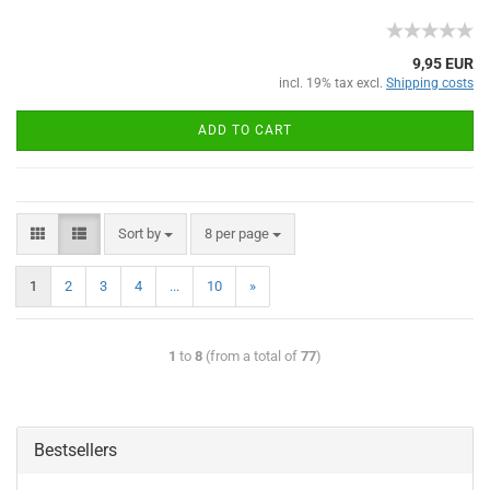
9,95 EUR
incl. 19% tax excl.
Shipping costs
ADD TO CART
Sort by
8 per page
1
2
3
4
...
10
»
1
to
8
(from a total of
77
)
Bestsellers