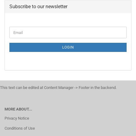
Subscribe to our newsletter
LOGIN
This text can be edited at Content Manager -> Footer in the backend.
MORE ABOUT...
Privacy Notice
Conditions of Use