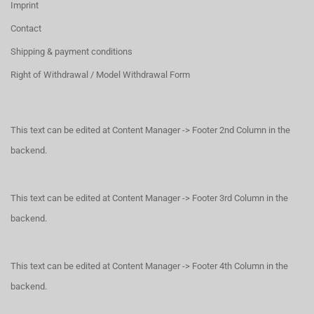
Imprint
Contact
Shipping & payment conditions
Right of Withdrawal / Model Withdrawal Form
This text can be edited at Content Manager -> Footer 2nd Column in the
backend.
This text can be edited at Content Manager -> Footer 3rd Column in the
backend.
This text can be edited at Content Manager -> Footer 4th Column in the
backend.