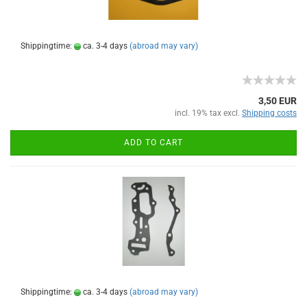
Shippingtime:
ca. 3-4 days
(abroad may vary)
3,50 EUR
incl. 19% tax excl.
Shipping costs
ADD TO CART
Shippingtime:
ca. 3-4 days
(abroad may vary)