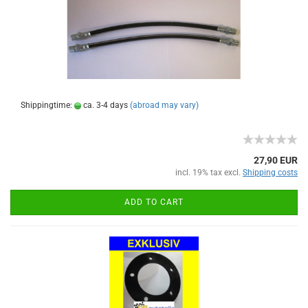
Shippingtime:
ca. 3-4 days
(abroad may vary)
27,90 EUR
incl. 19% tax excl.
Shipping costs
ADD TO CART