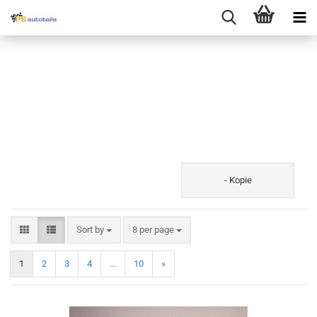
- Kopie
Sort by
8 per page
1
2
3
4
...
10
»