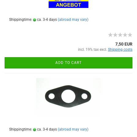
Shippingtime:
ca. 3-4 days
(abroad may vary)
7,50 EUR
incl. 19% tax excl.
Shipping costs
ADD TO CART
Shippingtime:
ca. 3-4 days
(abroad may vary)