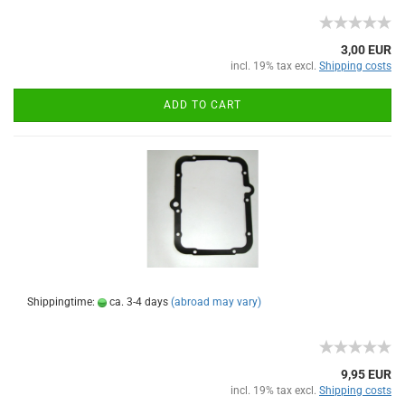
3,00 EUR
incl. 19% tax excl.
Shipping costs
ADD TO CART
Shippingtime:
ca. 3-4 days
(abroad may vary)
9,95 EUR
incl. 19% tax excl.
Shipping costs