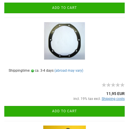
ADD TO CART
Shippingtime:
ca. 3-4 days
(abroad may vary)
11,95 EUR
incl. 19% tax excl.
Shipping costs
ADD TO CART