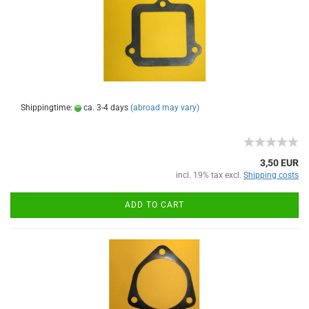
Shippingtime:
ca. 3-4 days
(abroad may vary)
3,50 EUR
incl. 19% tax excl.
Shipping costs
ADD TO CART