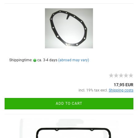
Shippingtime:
ca. 3-4 days
(abroad may vary)
17,95 EUR
incl. 19% tax excl.
Shipping costs
ADD TO CART