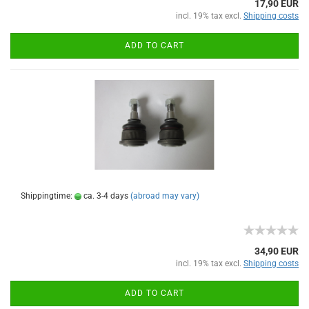
17,90 EUR
incl. 19% tax excl.
Shipping costs
ADD TO CART
Shippingtime:
ca. 3-4 days
(abroad may vary)
34,90 EUR
incl. 19% tax excl.
Shipping costs
ADD TO CART