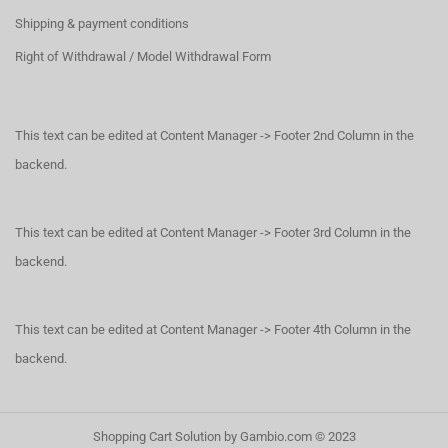
Shipping & payment conditions
Right of Withdrawal / Model Withdrawal Form
This text can be edited at Content Manager -> Footer 2nd Column in the
backend.
This text can be edited at Content Manager -> Footer 3rd Column in the
backend.
This text can be edited at Content Manager -> Footer 4th Column in the
backend.
Shopping Cart Solution
by Gambio.com © 2023