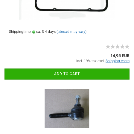
Shippingtime:
ca. 3-4 days
(abroad may vary)
14,95 EUR
incl. 19% tax excl.
Shipping costs
ADD TO CART