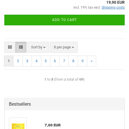
19,90 EUR
incl. 19% tax excl.
Shipping costs
ADD TO CART
Sort by
8 per page
1
2
3
4
5
6
7
8
9
»
1
to
8
(from a total of
69
)
Bestsellers
7,00 EUR