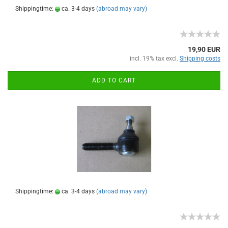
Shippingtime:
ca. 3-4 days
(abroad may vary)
19,90 EUR
incl. 19% tax excl.
Shipping costs
ADD TO CART
Shippingtime:
ca. 3-4 days
(abroad may vary)