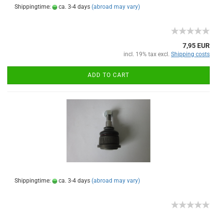
Shippingtime:
ca. 3-4 days
(abroad may vary)
7,95 EUR
incl. 19% tax excl.
Shipping costs
ADD TO CART
Shippingtime:
ca. 3-4 days
(abroad may vary)