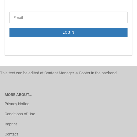
LOGIN
This text can be edited at Content Manager -> Footer in the backend.
MORE ABOUT...
Privacy Notice
Conditions of Use
Imprint
Contact