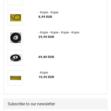
- Kopie - Kopie
8,99 EUR
- Kopie - Kopie - Kopie - Kopie
29,90 EUR
69,80 EUR
- Kopie
10,95 EUR
Subscribe to our newsletter