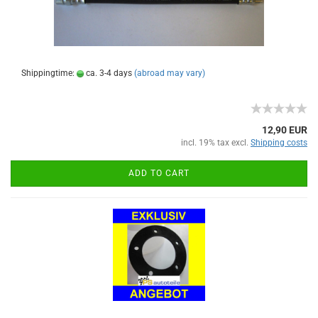
Shippingtime:
ca. 3-4 days
(abroad may vary)
12,90 EUR
incl. 19% tax excl.
Shipping costs
ADD TO CART