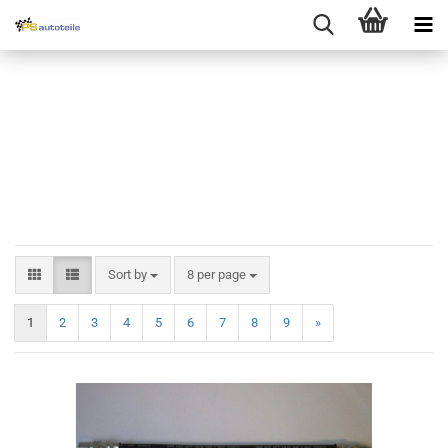
Sort by
8 per page
1
2
3
4
5
6
7
8
9
»