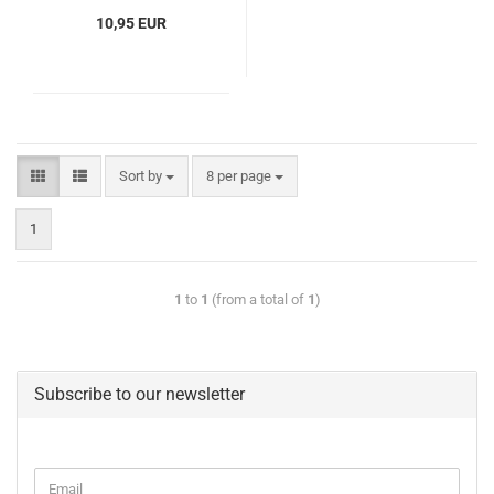
10,95 EUR
Sort by
8 per page
1
1
to
1
(from a total of
1
)
Subscribe to our newsletter