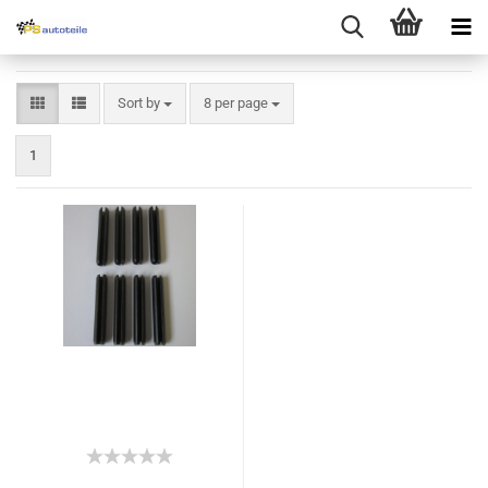
Sort by
8 per page
1