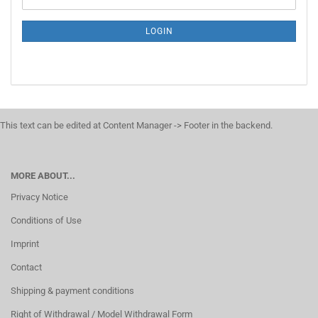
LOGIN
This text can be edited at Content Manager -> Footer in the backend.
MORE ABOUT...
Privacy Notice
Conditions of Use
Imprint
Contact
Shipping & payment conditions
Right of Withdrawal / Model Withdrawal Form