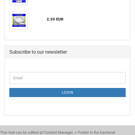
2,50 EUR
Subscribe to our newsletter
LOGIN
This text can be edited at Content Manager -> Footer in the backend.