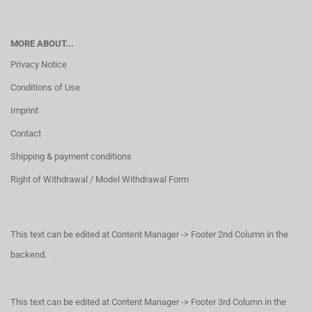
MORE ABOUT...
Privacy Notice
Conditions of Use
Imprint
Contact
Shipping & payment conditions
Right of Withdrawal / Model Withdrawal Form
This text can be edited at Content Manager -> Footer 2nd Column in the
backend.
This text can be edited at Content Manager -> Footer 3rd Column in the