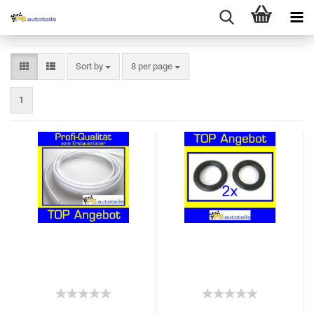
Sort by
8 per page
1