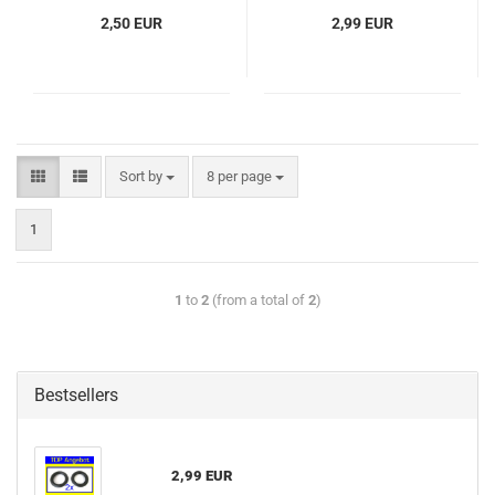
2,50 EUR
2,99 EUR
Sort by
8 per page
1
1
to
2
(from a total of
2
)
Bestsellers
2,99 EUR