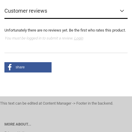
Customer reviews
Unfortunately there are no reviews yet. Be the first who rates this product.
You must be logged in to submit a review.
Login
share
This text can be edited at Content Manager -> Footer in the backend.
MORE ABOUT...