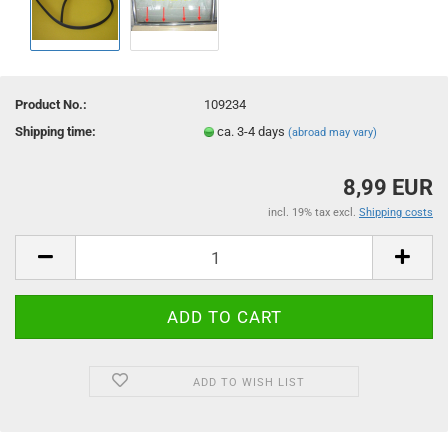
Product No.:
109234
Shipping time:
ca. 3-4 days
(abroad may vary)
8,99 EUR
incl. 19% tax excl.
Shipping costs
ADD TO WISH LIST