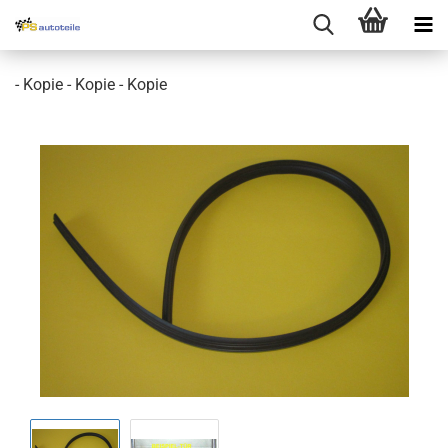
- Kopie - Kopie - Kopie