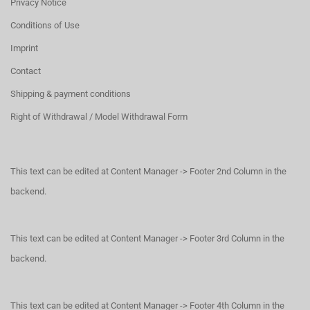
Privacy Notice
Conditions of Use
Imprint
Contact
Shipping & payment conditions
Right of Withdrawal / Model Withdrawal Form
This text can be edited at Content Manager -> Footer 2nd Column in the
backend.
This text can be edited at Content Manager -> Footer 3rd Column in the
backend.
This text can be edited at Content Manager -> Footer 4th Column in the