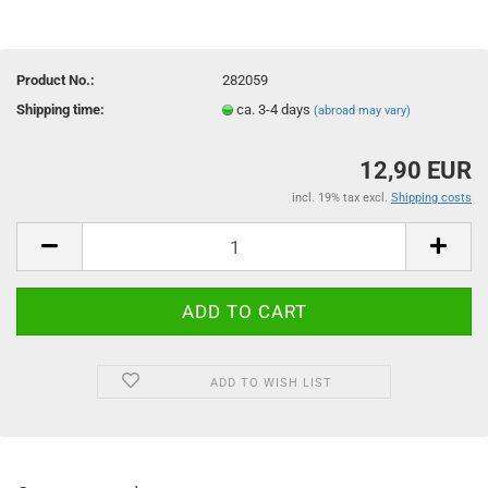
Product No.:
282059
Shipping time:
ca. 3-4 days
(abroad may vary)
12,90 EUR
incl. 19% tax excl.
Shipping costs
ADD TO WISH LIST