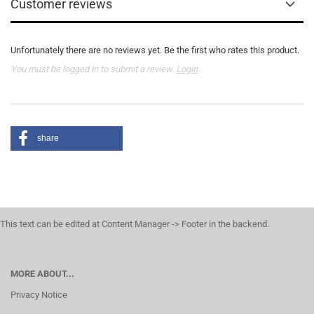
Customer reviews
Unfortunately there are no reviews yet. Be the first who rates this product.
You must be logged in to submit a review.
Login
share
This text can be edited at Content Manager -> Footer in the backend.
MORE ABOUT...
Privacy Notice