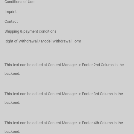
Conditions of Use
Imprint
Contact
Shipping & payment conditions
Right of Withdrawal / Model Withdrawal Form
This text can be edited at Content Manager -> Footer 2nd Column in the
backend.
This text can be edited at Content Manager -> Footer 3rd Column in the
backend.
This text can be edited at Content Manager -> Footer 4th Column in the
backend.